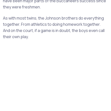
have been major parts of the Buccaneers success since
they were freshmen.
As with most twins, the Johnson brothers do everything
together. From athletics to doing homework together.
And on the court, if a game is in doubt, the boys even call
their own play.