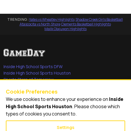
TRENDING:
Yates vs Wheatley Highlights
·
Shadow Creek Girls Basketball
·
Atascocita vs North Shore
·
Clements Basketball Highlights
·
Malik Olajuwon Highlights
Inside High School Sports DFW
Inside High School Sports Houston
Sports Stars of Tomorrow
Everyday Heroes
Cookie Preferences
She's in the Game
We use cookies to enhance your experience on
Inside
Quick Links
High School Sports Houston
. Please choose which
types of cookies you consent to.
Videos
Video Archive
Settings
Schools