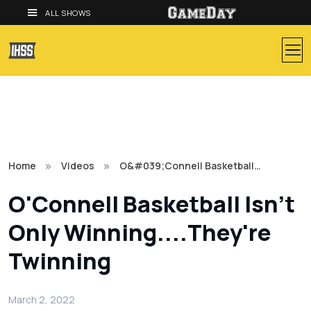
ALL SHOWS
Home
Videos
O&#039;Connell Basketball…
O'Connell Basketball Isn't
Only Winning....They're
Twinning
March 2, 2022