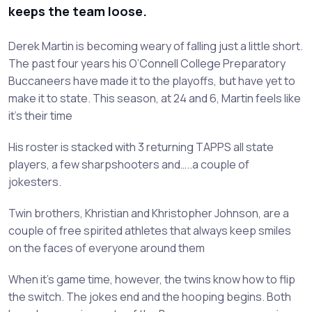
keeps the team loose.
Derek Martin is becoming weary of falling just a little short.
The past four years his O’Connell College Preparatory
Buccaneers have made it to the playoffs, but have yet to
make it to state. This season, at 24 and 6, Martin feels like
it’s their time
His roster is stacked with 3 returning TAPPS all state
players, a few sharpshooters and…..a couple of
jokesters.
Twin brothers, Khristian and Khristopher Johnson, are a
couple of free spirited athletes that always keep smiles
on the faces of everyone around them
When it’s game time, however, the twins know how to flip
the switch. The jokes end and the hooping begins. Both