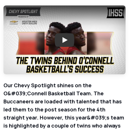
Play: O&#039;Connell Basketb
Our Chevy Spotlight shines on the
O&#039;Connell Basketball Team. The
Buccaneers are loaded with talented that has
led them to the post season for the 4th
straight year. However, this year&#039;s team
is highlighted by a couple of twins who always